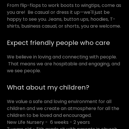
From flip-flops to work boots to wingtips, come as
you are! Be casual or dress it up—we'll just be
happy to see you. Jeans, button ups, hoodies, T-
shirts, business casual, or shorts, you are welcome.
Expect friendly people who care
We believe in loving and connecting with people.
That means we are hospitable and engaging, and
we see people.
What about my children?
We value a safe and loving environment for all
children and we create an atmosphere for all the
children to be loved and encouraged.
New Life Nursery - 6 weeks - 2 years