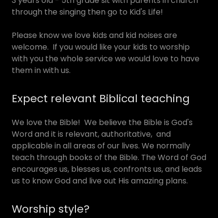
3 years old - 5th grade sit with parents in church
through the singing then go to Kid's Life!
Please know we love kids and kid noises are
welcome. If you would like your kids to worship
with you the whole service we would love to have
them in with us.
Expect relevant Biblical teaching
We love the Bible! We believe the Bible is God's
Word and it is relevant, authoritative, and
applicable in all areas of our lives. We normally
teach through books of the Bible. The Word of God
encourages us, blesses us, confronts us, and leads
us to know God and live out His amazing plans.
Worship style?