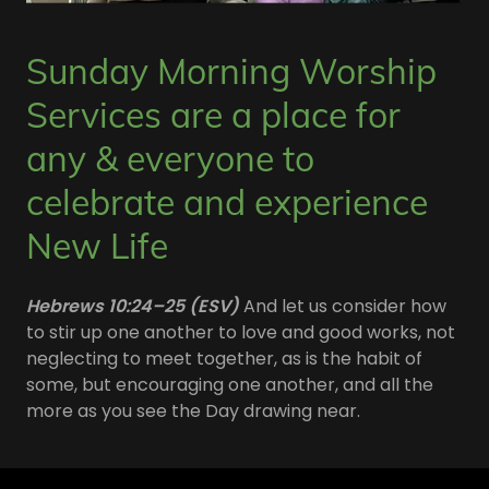
Sunday Morning Worship
Services are a place for
any & everyone to
celebrate and experience
New Life
Hebrews 10:24–25 (ESV)
And let us consider how
to stir up one another to love and good works, not
neglecting to meet together, as is the habit of
some, but encouraging one another, and all the
more as you see the Day drawing near.