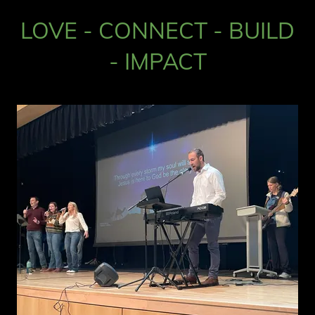
LOVE - CONNECT - BUILD
- IMPACT