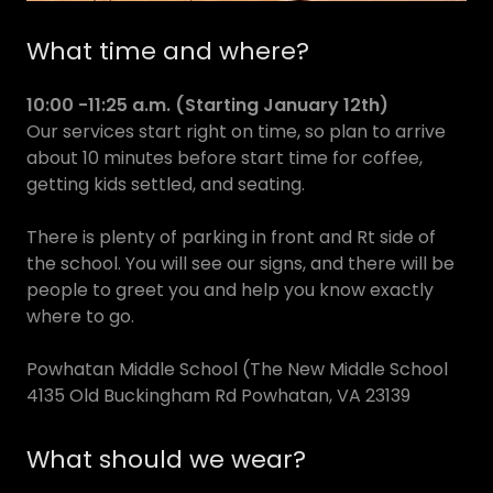
What time and where?
10:00 -11:25 a.m. (Starting January 12th)
Our services start right on time, so plan to arrive
about 10 minutes before start time for coffee,
getting kids settled, and seating.
There is plenty of parking in front and Rt side of
the school. You will see our signs, and there will be
people to greet you and help you know exactly
where to go.
Powhatan Middle School (The New Middle School
4135 Old Buckingham Rd Powhatan, VA 23139
What should we wear?