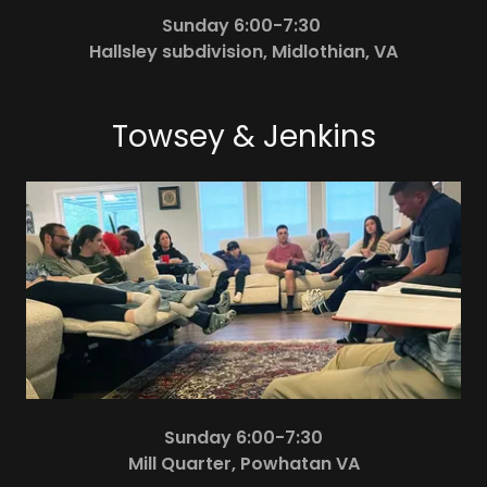
Sunday 6:00-7:30
Hallsley subdivision, Midlothian, VA
Towsey & Jenkins
Sunday 6:00-7:30
Mill Quarter, Powhatan VA