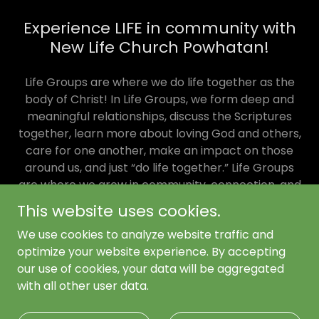
Experience LIFE in community with
New Life Church Powhatan!
Life Groups are where we do life together as the
body of Christ! In Life Groups, we form deep and
meaningful relationships, discuss the Scriptures
together, learn more about loving God and others,
care for one another, make an impact on those
around us, and just “do life together.” Life Groups
are where we grow in community, connection, and
common experiences. It’s where big gets small.
This website uses cookies.
Life Groups follow the same mission as the whole
We use cookies to analyze website traffic and
church.
optimize your website experience. By accepting
our use of cookies, your data will be aggregated
with all other user data.
Copyright © 2026 New Life Church Powhatan - All Rights