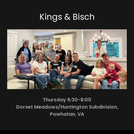
Kings & Bisch
Thursday 6:30-8:00
Dorset Meadows/Huntington Subdivision,
Powhatan, VA