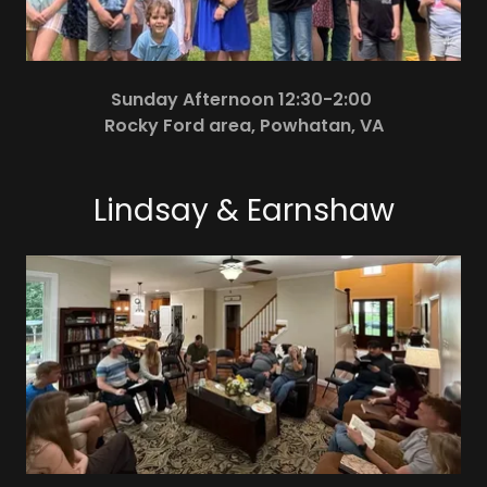
Sunday Afternoon 12:30-2:00
Rocky Ford area, Powhatan, VA
Lindsay & Earnshaw