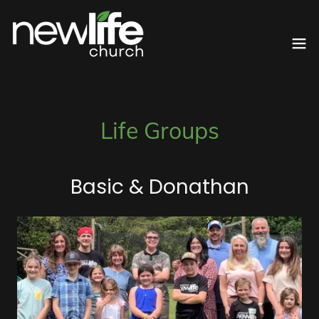
Life Groups
Basic & Donathan